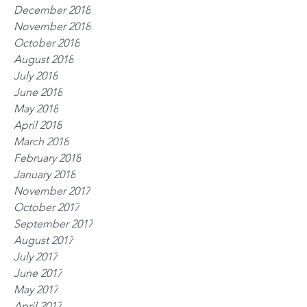
December 2018
November 2018
October 2018
August 2018
July 2018
June 2018
May 2018
April 2018
March 2018
February 2018
January 2018
November 2017
October 2017
September 2017
August 2017
July 2017
June 2017
May 2017
April 2017