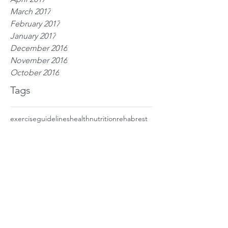
March 2017
February 2017
January 2017
December 2016
November 2016
October 2016
Tags
exercise
guidelines
health
nutrition
rehab
rest