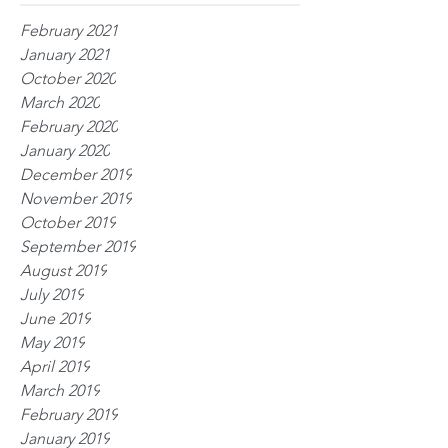
February 2021
January 2021
October 2020
March 2020
February 2020
January 2020
December 2019
November 2019
October 2019
September 2019
August 2019
July 2019
June 2019
May 2019
April 2019
March 2019
February 2019
January 2019