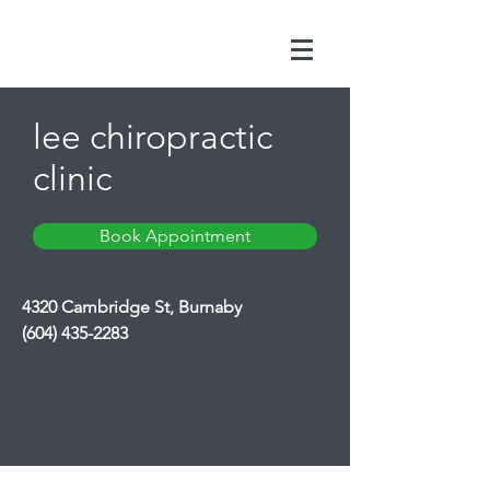
lee chiropractic
clinic
Book Appointment
4320 Cambridge St, Burnaby
(604) 435-2283