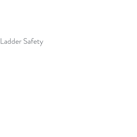
Ladder Safety
With the holidays around the corner, 
many of us will be decorating our 