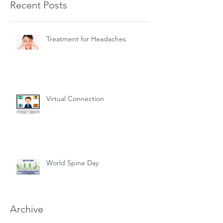
Recent Posts
Treatment for Headaches
Virtual Connection
World Spine Day
Archive