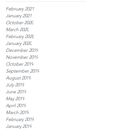
February 2021
January 2021
October 2020
March 2020
February 2020
January 2020
December 2019
November 2019
October 2019
September 2019
August 2019
July 2019
June 2019
May 2019
April 2019
March 2019
February 2019
January 2019