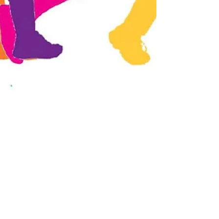
Pick Up The Pace
When you think about your daily routine
(commute to work, grocery shopping,