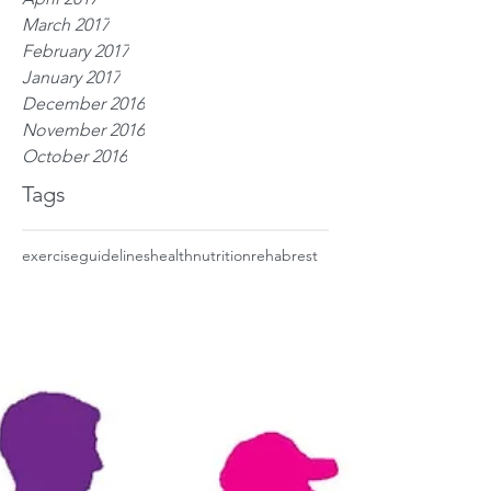
March 2017
February 2017
January 2017
December 2016
November 2016
October 2016
Tags
exercise
guidelines
health
nutrition
rehab
rest