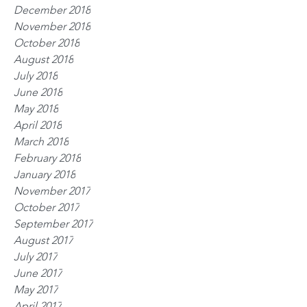
December 2018
November 2018
October 2018
August 2018
July 2018
June 2018
May 2018
April 2018
March 2018
February 2018
January 2018
November 2017
October 2017
September 2017
August 2017
July 2017
June 2017
May 2017
April 2017