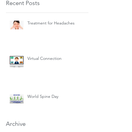
Recent Posts
Treatment for Headaches
Virtual Connection
World Spine Day
Archive