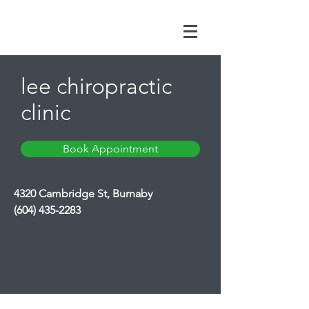
lee chiropractic
clinic
Book Appointment
4320 Cambridge St, Burnaby
(604) 435-2283