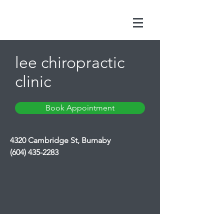
lee chiropractic
clinic
Book Appointment
4320 Cambridge St, Burnaby
(604) 435-2283