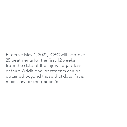
Effective May 1, 2021, ICBC will approve
25 treatments for the first 12 weeks
from the date of the injury, regardless
of fault. Additional treatments can be
obtained beyond those that date if it is
necessary for the patient's
rehabilitation and recovery.