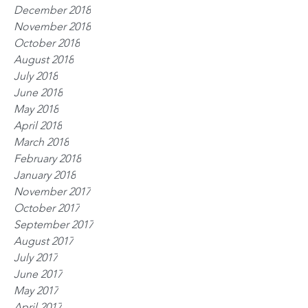
December 2018
November 2018
October 2018
August 2018
July 2018
June 2018
May 2018
April 2018
March 2018
February 2018
January 2018
November 2017
October 2017
September 2017
August 2017
July 2017
June 2017
May 2017
April 2017