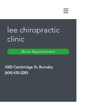
lee chiropractic
clinic
Book Appointment
4320 Cambridge St, Burnaby
(604) 435-2283