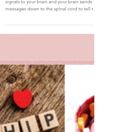
The Vision - Posture Link
When you look at an object, your eyes send
signals to your brain and your brain sends
messages down to the spinal cord to tell the
rest...