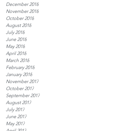
December 2018
November 2018
October 2018
August 2018
July 2018
June 2018
May 2018
April 2018
March 2018
February 2018
January 2018
November 2017
October 2017
September 2017
August 2017
July 2017
June 2017
May 2017
April 2017