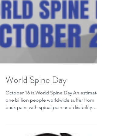
World Spine Day
October 16 is World Spine Day An estimated