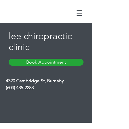
lee chiropractic
clinic
Book Appointment
4320 Cambridge St, Burnaby
(604) 435-2283