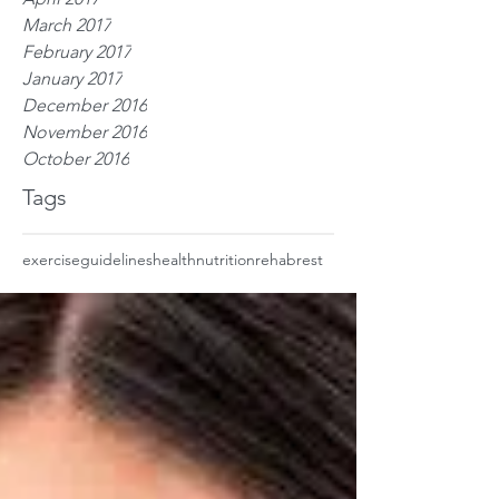
March 2017
February 2017
January 2017
December 2016
November 2016
October 2016
Tags
exercise
guidelines
health
nutrition
rehab
rest