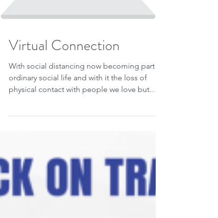
Virtual Connection
With social distancing now becoming part of
ordinary social life and with it the loss of
physical contact with people we love but
can't...