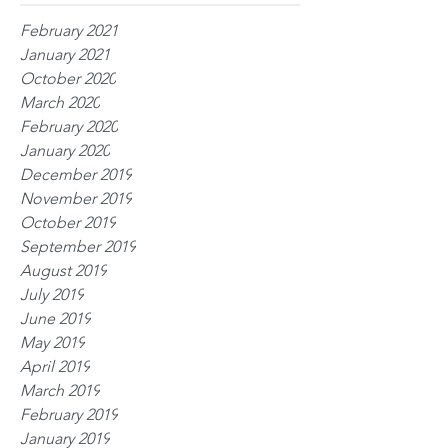
February 2021
January 2021
October 2020
March 2020
February 2020
January 2020
December 2019
November 2019
October 2019
September 2019
August 2019
July 2019
June 2019
May 2019
April 2019
March 2019
February 2019
January 2019