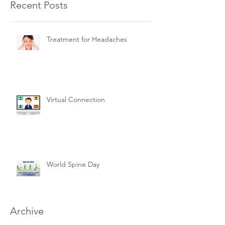
Recent Posts
Treatment for Headaches
Virtual Connection
World Spine Day
Archive