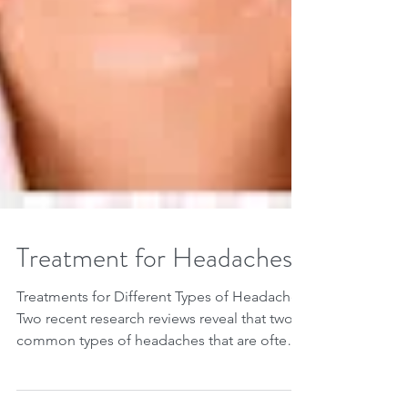
Treatment for Headaches
Treatments for Different Types of Headaches
Two recent research reviews reveal that two
common types of headaches that are often
treated...