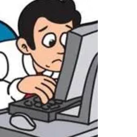
one billion people worldwide suffer from
back pain, with spinal pain and disability
affecting...