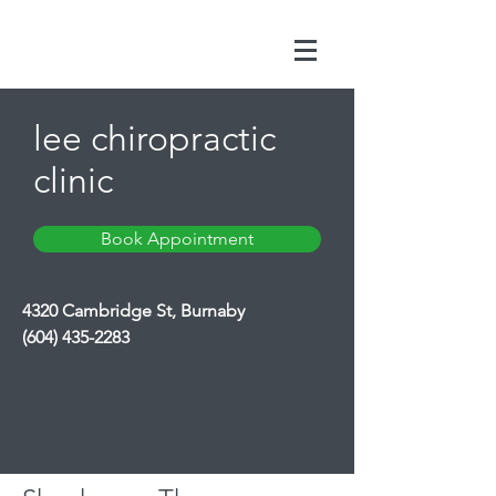
lee chiropractic
clinic
Book Appointment
4320 Cambridge St, Burnaby
(604) 435-2283