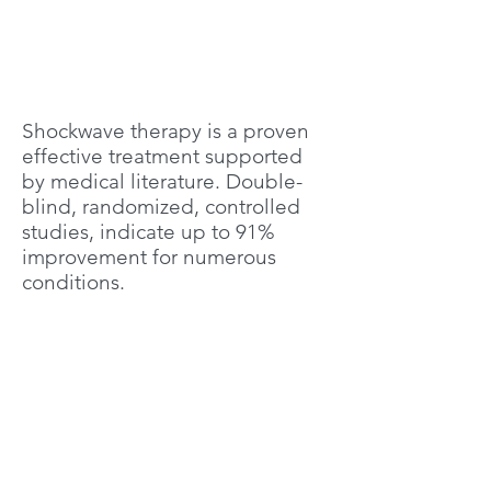
Shockwave therapy is a proven
effective treatment supported
by medical literature. Double-
blind, randomized, controlled
studies, indicate up to 91%
improvement for numerous
conditions.
Plantarfasciitis (84%)
Calcific tendinitis of the
shoulder (91%)
Tennis elbow (lateral
epicondylitis) (77%)
Achilles tendinopathy (76%)