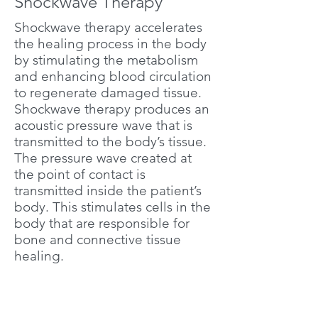
Shockwave Therapy
Shockwave therapy accelerates
the healing process in the body
by stimulating the metabolism
and enhancing blood circulation
to regenerate damaged tissue.
Shockwave therapy produces an
acoustic pressure wave that is
transmitted to the body’s tissue.
The pressure wave created at
the point of contact is
transmitted inside the patient’s
body. This stimulates cells in the
body that are responsible for
bone and connective tissue
healing.