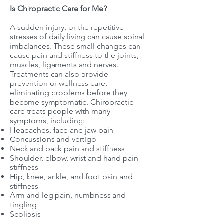
Is Chiropractic Care for Me?
A sudden injury, or the repetitive
stresses of daily living can cause spinal
imbalances. These small changes can
cause pain and stiffness to the joints,
muscles, ligaments and nerves.
Treatments can also provide
prevention or wellness care,
eliminating problems before they
become symptomatic. Chiropractic
care treats people with many
symptoms, including:
Headaches, face and jaw pain
Concussions and vertigo
Neck and back pain and stiffness
Shoulder, elbow, wrist and hand pain
stiffness
Hip, knee, ankle, and foot pain and
stiffness
Arm and leg pain, numbness and
tingling
Scoliosis