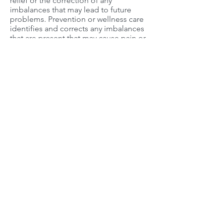
relief or the correction of any
imbalances that may lead to future
problems. Prevention or wellness care
identifies and corrects any imbalances
that are present that may cause pain or
problems in the future. This may
require periodic visits to monitor your
health status and frequency varies for
each individual. Whether one chooses
symptomatic or wellness care depends
on each individual’s approach to
health.
No wonder that many Canadians have a
chiropractor as part of their health care
team. Lee Chiropractic Clinic is
Your
Partner in Health
.