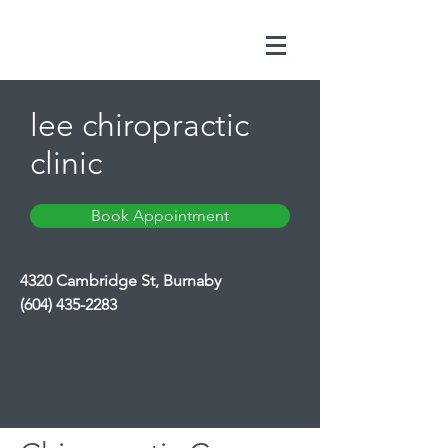
lee chiropractic
clinic
Book Appointment
4320 Cambridge St, Burnaby
(604) 435-2283