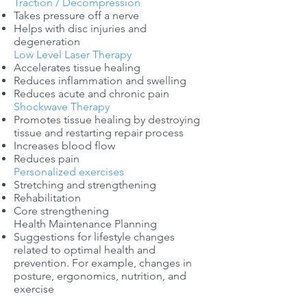
Traction / Decompression
Takes pressure off a nerve
Helps with disc injuries and
degeneration
Low Level Laser Therapy
Accelerates tissue healing
Reduces inflammation and swelling
Reduces acute and chronic pain
Shockwave Therapy
Promotes tissue healing by destroying
tissue and restarting repair process
Increases blood flow
Reduces pain
Personalized exercises
Stretching and strengthening
Rehabilitation
Core strengthening
Health Maintenance Planning
Suggestions for lifestyle changes
related to optimal health and
prevention. For example, changes in
posture, ergonomics, nutrition, and
exercise