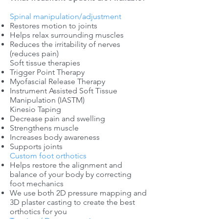
Spinal manipulation/adjustment
Restores motion to joints
Helps relax surrounding muscles
Reduces the irritability of nerves
(reduces pain)
Soft tissue therapies
Trigger Point Therapy
Myofascial Release Therapy
Instrument Assisted Soft Tissue
Manipulation (IASTM)
Kinesio Taping
Decrease pain and swelling
Strengthens muscle
Increases body awareness
Supports joints
Custom foot orthotics
Helps restore the alignment and
balance of your body by correcting
foot mechanics
We use both 2D pressure mapping and
3D plaster casting to create the best
orthotics for you