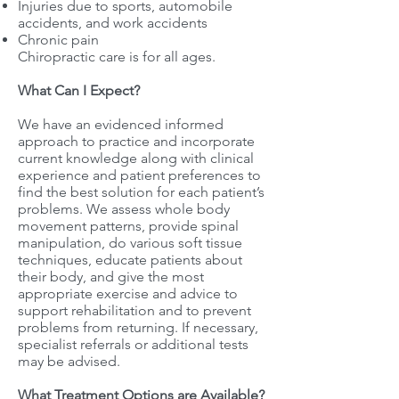
Injuries due to sports, automobile
accidents, and work accidents
Chronic pain
Chiropractic care is for all ages.
What Can I Expect?
We have an evidenced informed
approach to practice and incorporate
current knowledge along with clinical
experience and patient preferences to
find the best solution for each patient’s
problems. We assess whole body
movement patterns, provide spinal
manipulation, do various soft tissue
techniques, educate patients about
their body, and give the most
appropriate exercise and advice to
support rehabilitation and to prevent
problems from returning. If necessary,
specialist referrals or additional tests
may be advised.
What Treatment Options are Available?