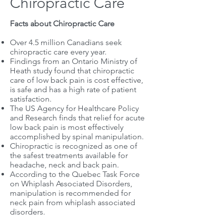
Chiropractic Care
Facts about Chiropractic Care
Over 4.5 million Canadians seek
chiropractic care every year.
Findings from an Ontario Ministry of
Heath study found that chiropractic
care of low back pain is cost effective,
is safe and has a high rate of patient
satisfaction.
The US Agency for Healthcare Policy
and Research finds that relief for acute
low back pain is most effectively
accomplished by spinal manipulation.
Chiropractic is recognized as one of
the safest treatments available for
headache, neck and back pain.
According to the Quebec Task Force
on Whiplash Associated Disorders,
manipulation is recommended for
neck pain from whiplash associated
disorders.