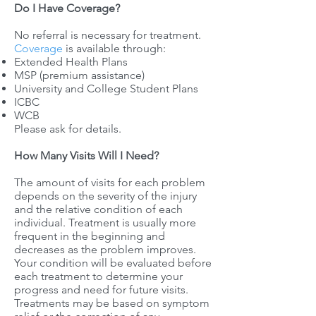
Do I Have Coverage?
No referral is necessary for treatment.
Coverage
is available through:
Extended Health Plans
MSP (premium assistance)
University and College Student Plans
ICBC
WCB
Please ask for details.
How Many Visits Will I Need?
The amount of visits for each problem
depends on the severity of the injury
and the relative condition of each
individual. Treatment is usually more
frequent in the beginning and
decreases as the problem improves.
Your condition will be evaluated before
each treatment to determine your
progress and need for future visits.
Treatments may be based on symptom