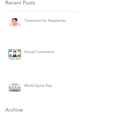
Recent Posts
Treatment for Headaches
Virtual Connection
World Spine Day
Archive