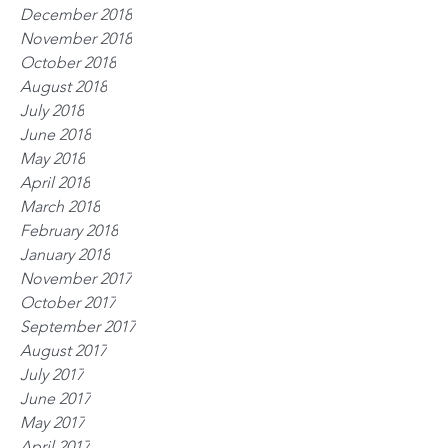
December 2018
November 2018
October 2018
August 2018
July 2018
June 2018
May 2018
April 2018
March 2018
February 2018
January 2018
November 2017
October 2017
September 2017
August 2017
July 2017
June 2017
May 2017
April 2017