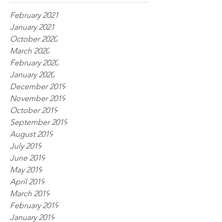
February 2021
January 2021
October 2020
March 2020
February 2020
January 2020
December 2019
November 2019
October 2019
September 2019
August 2019
July 2019
June 2019
May 2019
April 2019
March 2019
February 2019
January 2019