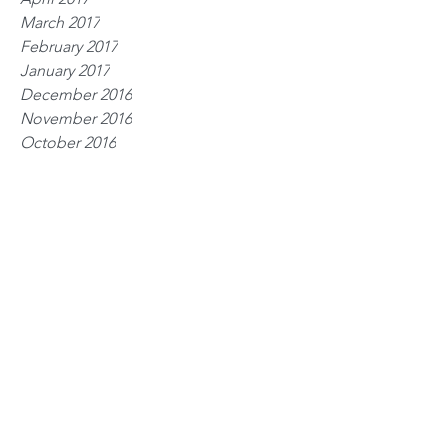
March 2017
February 2017
January 2017
December 2016
November 2016
October 2016
Tags
exercise
guidelines
health
nutrition
rehab
rest