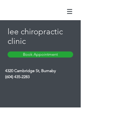
lee chiropractic
clinic
Book Appointment
4320 Cambridge St, Burnaby
(604) 435-2283