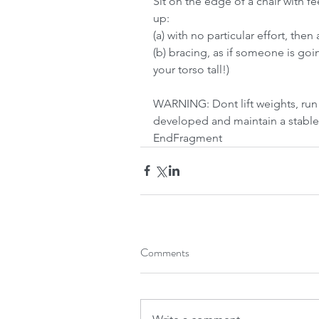
Sit on the edge of a chair with f
up:
(a) with no particular effort, the
(b) bracing, as if someone is go
your torso tall!)
WARNING: Dont lift weights, run 
developed and maintain a stable
EndFragment
Comments