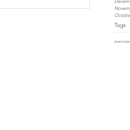
Decemb
Novemb
Octobe
Tags
exercise