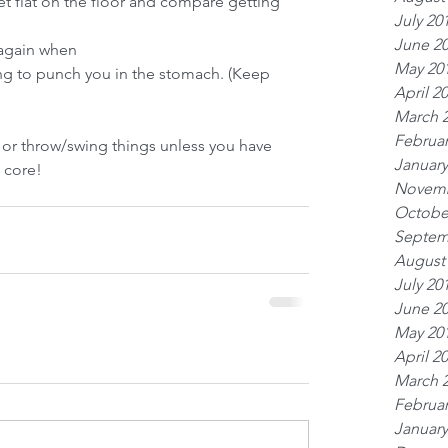
eet flat on the floor and compare getting 
July 20
June 2
n again when
May 20
ing to punch you in the stomach. (Keep 
April 2
March 
Februar
or throw/swing things unless you have 
January
 core!
Novemb
Octobe
Septem
August
July 20
June 2
May 20
April 2
March 
Februar
January