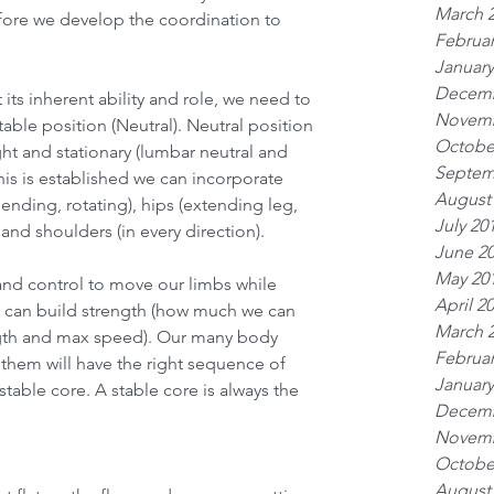
March 
ore we develop the coordination to 
Februar
January
Decemb
 its inherent ability and role, we need to 
Novemb
 stable position (Neutral). Neutral position 
Octobe
ght and stationary (lumbar neutral and 
Septem
is is established we can incorporate 
August
ding, rotating), hips (extending leg, 
July 20
and shoulders (in every direction).
June 2
May 20
nd control to move our limbs while 
April 2
e can build strength (how much we can 
March 
ngth and max speed). Our many body 
Februar
them will have the right sequence of 
January
table core. A stable core is always the 
Decemb
Novemb
Octobe
August