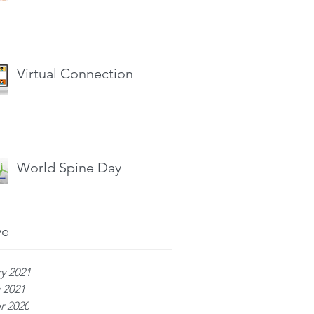
Virtual Connection
World Spine Day
ve
y 2021
 2021
r 2020