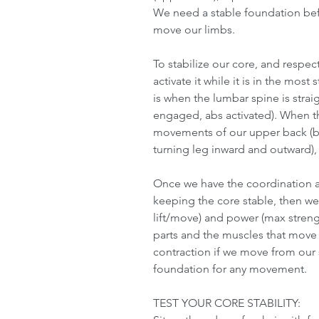
We need a stable foundation bef
move our limbs.
To stabilize our core, and respect
activate it while it is in the most
is when the lumbar spine is strai
engaged, abs activated). When th
movements of our upper back (ben
turning leg inward and outward), 
Once we have the coordination a
keeping the core stable, then w
lift/move) and power (max stre
parts and the muscles that move 
contraction if we move from our s
foundation for any movement.
TEST YOUR CORE STABILITY: