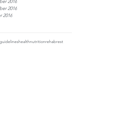
er 2016
er 2016
r 2016
guidelines
health
nutrition
rehab
rest