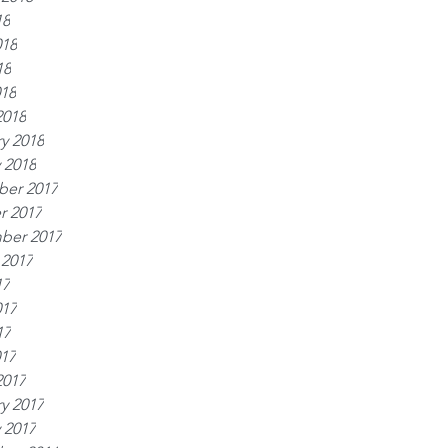
18
018
18
018
2018
y 2018
 2018
er 2017
r 2017
ber 2017
 2017
17
017
17
017
2017
y 2017
 2017