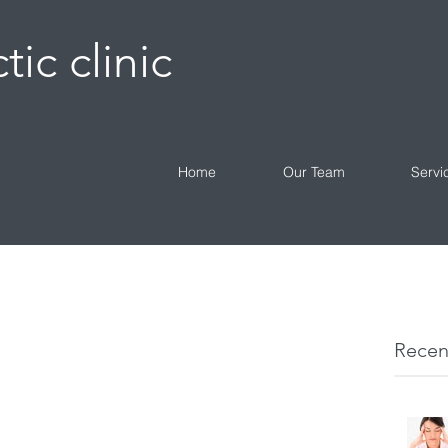
tic clinic
Home
Our Team
Servi
Recen