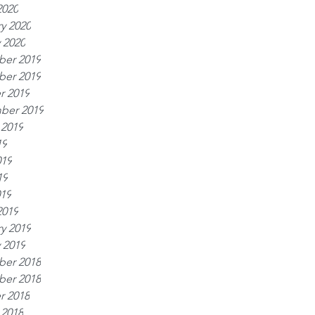
2020
y 2020
 2020
er 2019
er 2019
r 2019
ber 2019
 2019
19
019
19
019
2019
y 2019
 2019
er 2018
er 2018
r 2018
 2018