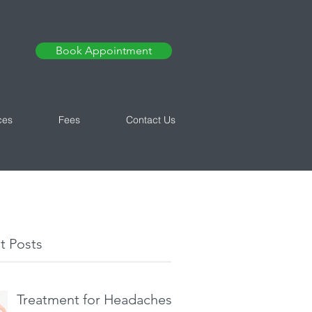
Book Appointment
ces
Fees
Contact Us
t Posts
Treatment for Headaches