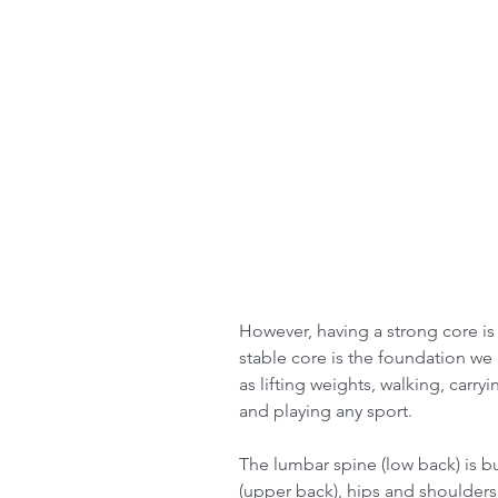
However, having a strong core is
stable core is the foundation we
as lifting weights, walking, carry
and playing any sport.
The lumbar spine (low back) is buil
(upper back), hips and shoulders 