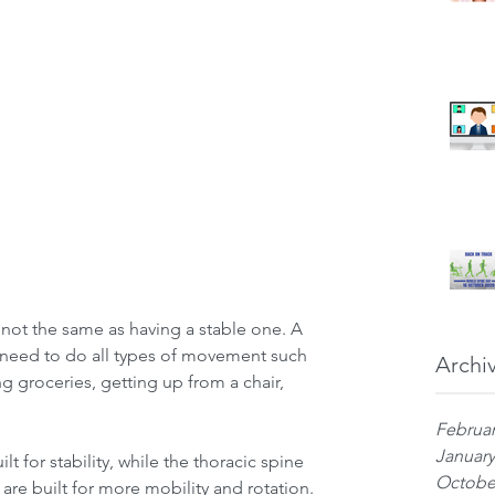
 not the same as having a stable one. A 
 need to do all types of movement such 
Archi
ing groceries, getting up from a chair, 
Februar
January
t for stability, while the thoracic spine 
Octobe
are built for more mobility and rotation. 