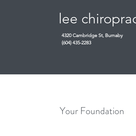
lee chiroprac
4320 Cambridge St, Burnaby
(604) 435-2283
Your Foundation