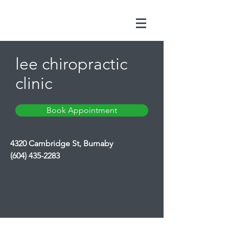
lee chiropractic
clinic
Book Appointment
4320 Cambridge St, Burnaby
(604) 435-2283