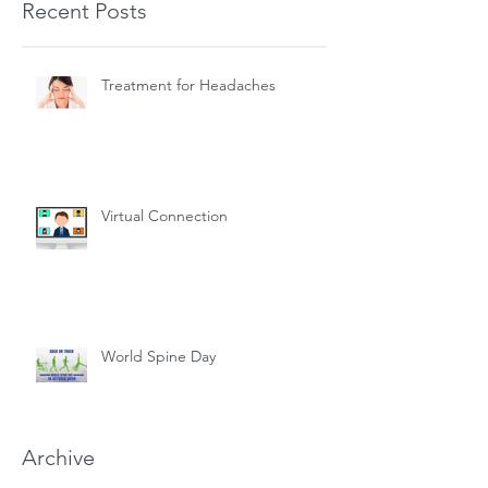
Recent Posts
Treatment for Headaches
Virtual Connection
World Spine Day
Archive