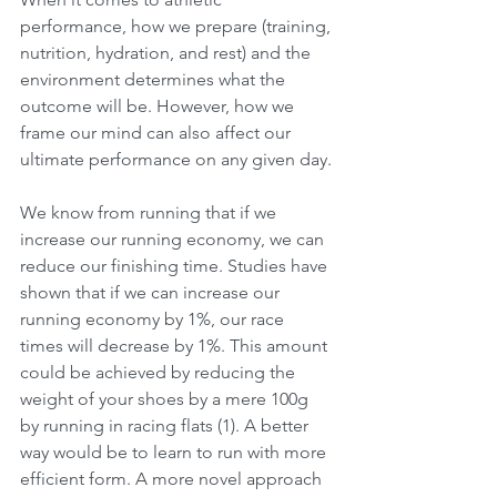
performance, how we prepare (training, 
nutrition, hydration, and rest) and the 
environment determines what the 
outcome will be. However, how we 
frame our mind can also affect our 
ultimate performance on any given day.
We know from running that if we 
increase our running economy, we can 
reduce our finishing time. Studies have 
shown that if we can increase our 
running economy by 1%, our race 
times will decrease by 1%. This amount 
could be achieved by reducing the 
weight of your shoes by a mere 100g 
by running in racing flats (1). A better 
way would be to learn to run with more 
efficient form. A more novel approach 