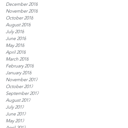
December 2018
November 2018
October 2018
August 2018
July 2018
June 2018
May 2018
April 2018
March 2018
February 2018
January 2018
November 2017
October 2017
September 2017
August 2017
July 2017
June 2017
May 2017
April 2017