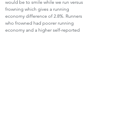
would be to smile while we run versus 
frowning which gives a running 
economy difference of 2.8%. Runners 
who frowned had poorer running 
economy and a higher self-reported 
perceived effort due to increased 
tension in their bodies (2).
According to award winning journalist 
Alex Hutchinson, who has followed the 
science of running and observed the 
latest attempt of a sub 2 hour 
marathon, believing that you can 
achieve a certain goal is just as 
important for our performance 
outcomes. “Training is the cake and 
belief is the icing – but sometimes that 
thin smear of frosting makes all the 
difference” (3).  When Roger Bannister 