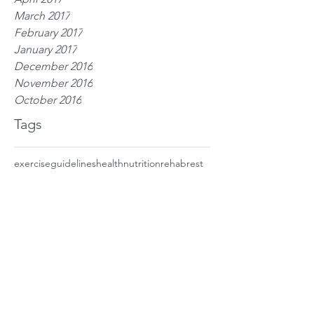
March 2017
February 2017
January 2017
December 2016
November 2016
October 2016
Tags
exercise
guidelines
health
nutrition
rehab
rest