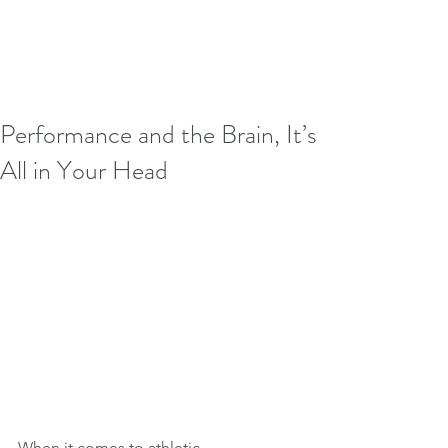
Performance and the Brain, It’s
All in Your Head
When it comes to athletic 