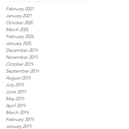
February 2021
January 2021
October 2020
March 2020
February 2020
January 2020
December 2019
November 2019
October 2019
September 2019
August 2019
July 2019
June 2019
May 2019
April 2019
March 2019
February 2019
January 2019