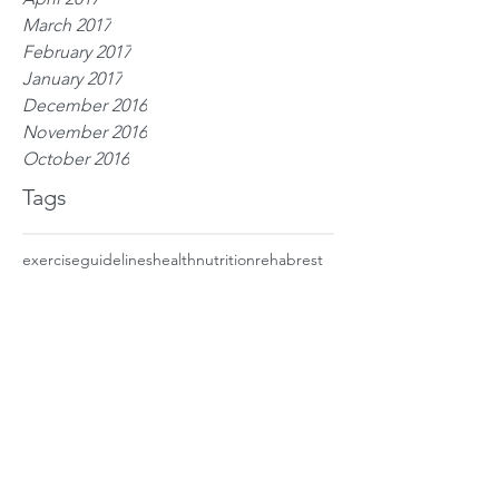
March 2017
February 2017
January 2017
December 2016
November 2016
October 2016
Tags
exercise
guidelines
health
nutrition
rehab
rest