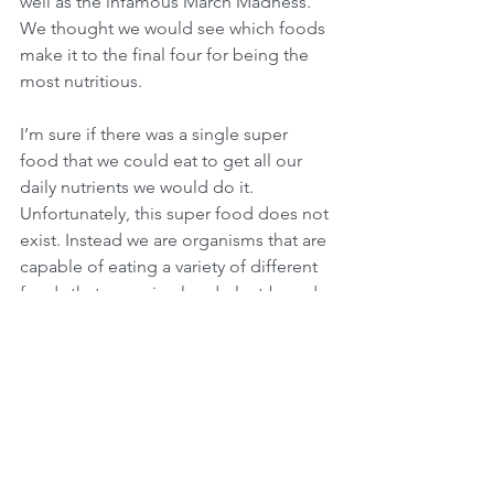
well as the infamous March Madness. 
We thought we would see which foods 
make it to the final four for being the 
most nutritious.
I’m sure if there was a single super 
food that we could eat to get all our 
daily nutrients we would do it. 
Unfortunately, this super food does not 
exist. Instead we are organisms that are 
capable of eating a variety of different 
foods that are animal and plant-based 
to get our daily nutrition requirements.  
A study conducted in 2015 compared 
1000 raw foods to find out which one 
had the highest nutrition score. The 
higher the nutrition score, the more 
likely each food would meet, but not 
exceed your daily nutritional needs, 