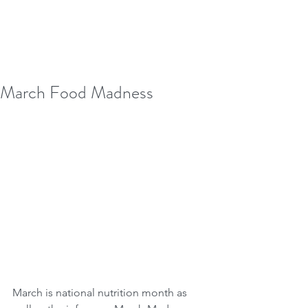
March Food Madness
March is national nutrition month as 