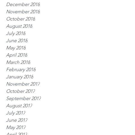
December 2018
November 2018
October 2018
August 2018
July 2018
June 2018
May 2018
April 2018
March 2018
February 2018
January 2018
November 2017
October 2017
September 2017
August 2017
July 2017
June 2017
May 2017
April 2017