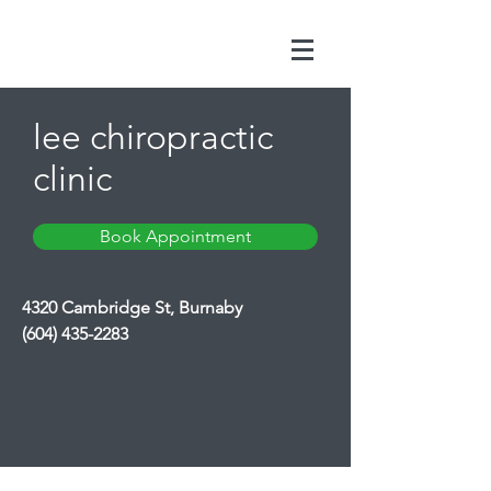
lee chiropractic
clinic
Book Appointment
4320 Cambridge St, Burnaby
(604) 435-2283