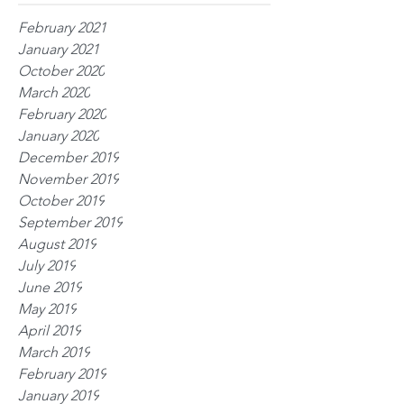
February 2021
January 2021
October 2020
March 2020
February 2020
January 2020
December 2019
November 2019
October 2019
September 2019
August 2019
July 2019
June 2019
May 2019
April 2019
March 2019
February 2019
January 2019