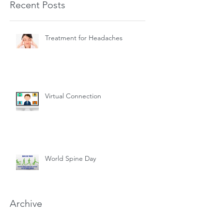
Recent Posts
Treatment for Headaches
Virtual Connection
World Spine Day
Archive