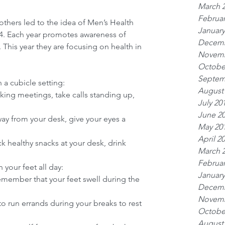
March 
Februar
others led to the idea of Men’s Health 
January
14. Each year promotes awareness of 
Decemb
 This year they are focusing on health in 
Novemb
Octobe
Septem
 a cubicle setting: 
August
lking meetings, take calls standing up, 
July 20
June 2
ay from your desk, give your eyes a 
May 20
April 2
ck healthy snacks at your desk, drink 
March 
Februar
your feet all day: 
January
emember that your feet swell during the 
Decemb
Novemb
 to run errands during your breaks to rest 
Octobe
August