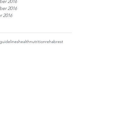
er 2016
er 2016
r 2016
guidelines
health
nutrition
rehab
rest