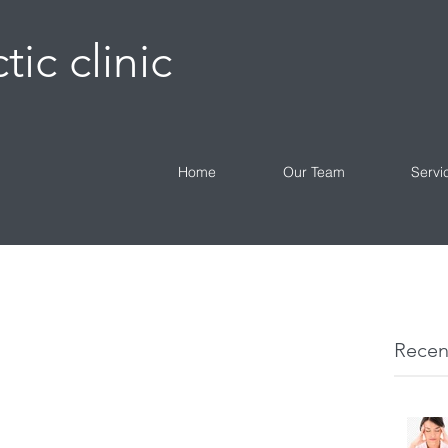
tic clinic
Home
Our Team
Servi
Recen