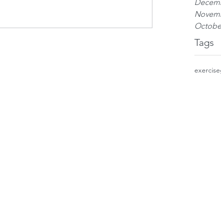
Decemb
Novemb
Octobe
Tags
exercise