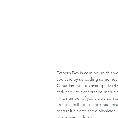
Father’s Day is coming up this w
you care by spreading some hea
Canadian men on average live 4 
reduced life expectancy, men als
- the number of years a person c
are less inclined to seek healthc
men refusing to see a physician u
or spouse to do so.