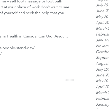
ome – self foot massage or foot bath 
July 20
t at your place of work don’t wait to see 
June 2
of yourself and seek the help that you 
May 20
April 2
March 
Februar
en’s Health in Canada. Can Urol Assoc  J 
January
Novemb
ps-people-stand-day/
Octobe
/
Septem
August
July 20
June 2
May 20
April 2
March 
Februar
January