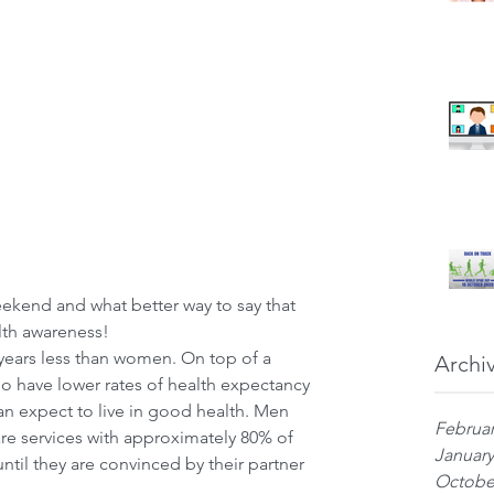
eekend and what better way to say that 
lth awareness!
years less than women. On top of a 
Archi
o have lower rates of health expectancy 
an expect to live in good health. Men 
Februar
are services with approximately 80% of 
January
ntil they are convinced by their partner 
Octobe