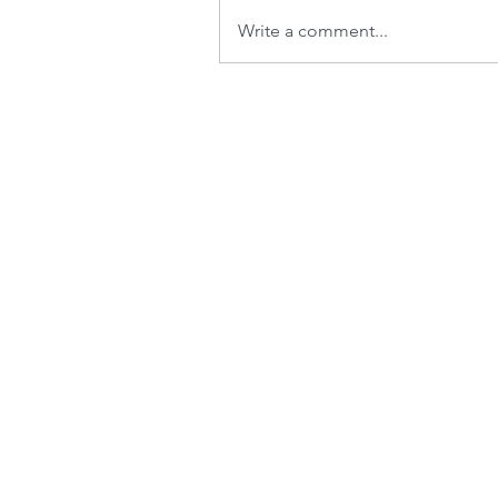
Write a comment...