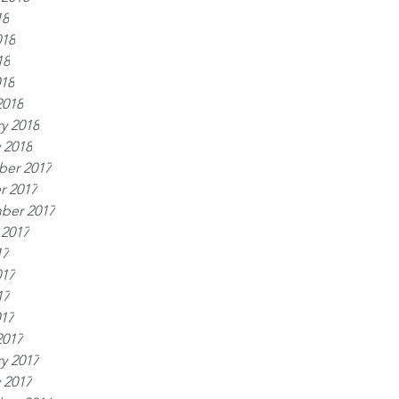
18
018
18
018
2018
y 2018
 2018
er 2017
r 2017
ber 2017
 2017
17
017
17
017
2017
y 2017
 2017