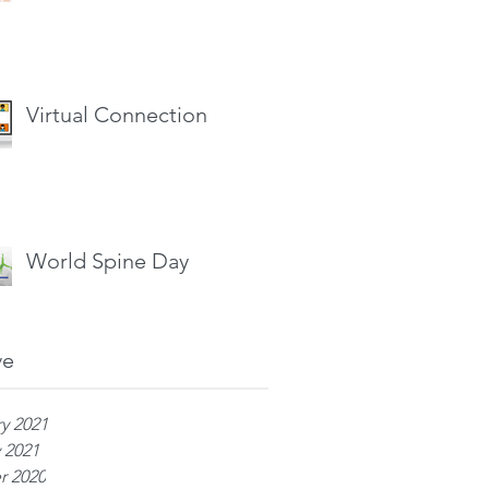
Virtual Connection
World Spine Day
ve
y 2021
 2021
r 2020