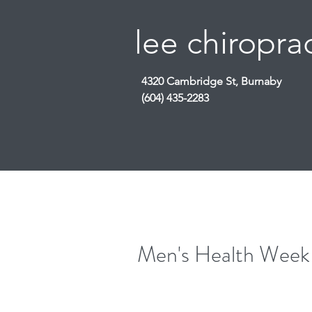
lee chiroprac
4320 Cambridge St, Burnaby
(604) 435-2283
Men's Health Week