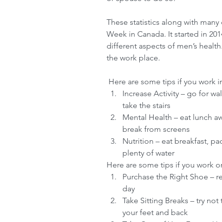
These statistics along with many 
Week in Canada. It started in 20
different aspects of men’s health.
the work place.
 Here are some tips if you work in
Increase Activity – go for wa
take the stairs  
Mental Health – eat lunch aw
break from screens  
Nutrition – eat breakfast, pa
plenty of water 
Here are some tips if you work on 
Purchase the Right Shoe – r
day  
Take Sitting Breaks – try not
your feet and back  