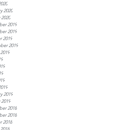
2020
y 2020
 2020
er 2019
er 2019
r 2019
ber 2019
 2019
19
019
19
019
2019
y 2019
 2019
er 2018
er 2018
r 2018
 2018