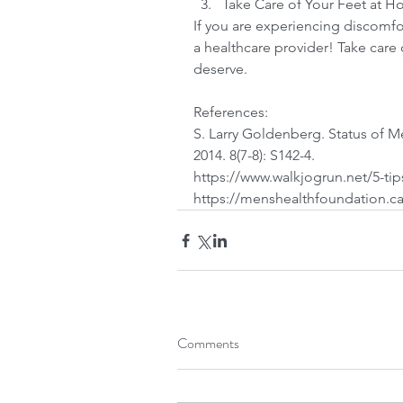
Take Care of Your Feet at H
If you are experiencing discomfor
a healthcare provider! Take care 
deserve.
References:
S. Larry Goldenberg. Status of M
2014. 8(7-8): S142-4.
https://www.walkjogrun.net/5-ti
https://menshealthfoundation.ca
Comments