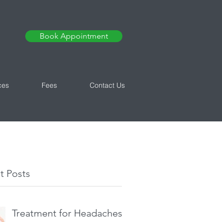
Book Appointment
ces
Fees
Contact Us
t Posts
Treatment for Headaches