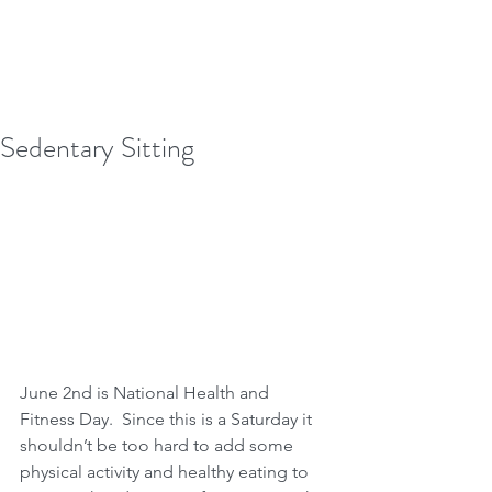
Sedentary Sitting
June 2nd is National Health and 
Fitness Day.  Since this is a Saturday it 
shouldn’t be too hard to add some 
physical activity and healthy eating to 