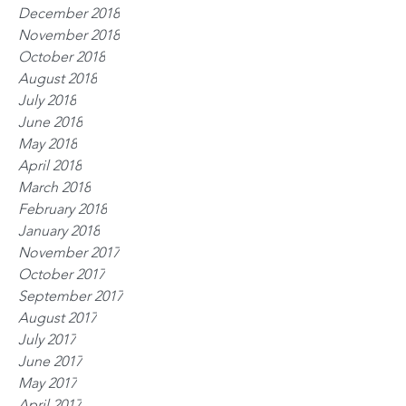
December 2018
November 2018
October 2018
August 2018
July 2018
June 2018
May 2018
April 2018
March 2018
February 2018
January 2018
November 2017
October 2017
September 2017
August 2017
July 2017
June 2017
May 2017
April 2017