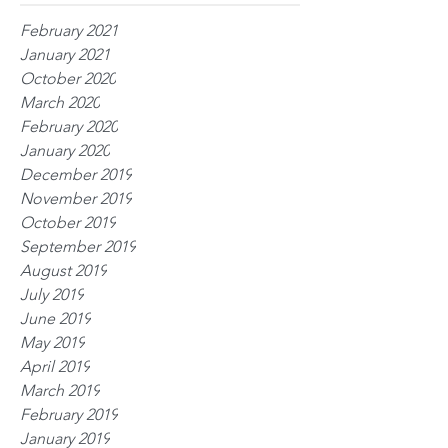
February 2021
January 2021
October 2020
March 2020
February 2020
January 2020
December 2019
November 2019
October 2019
September 2019
August 2019
July 2019
June 2019
May 2019
April 2019
March 2019
February 2019
January 2019