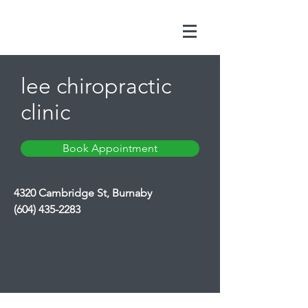
lee chiropractic
clinic
Book Appointment
4320 Cambridge St, Burnaby
(604) 435-2283