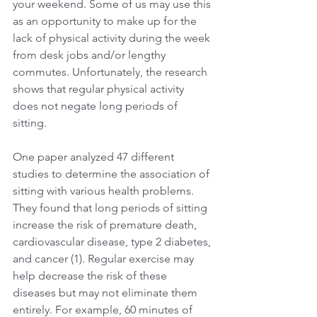
your weekend. Some of us may use this 
as an opportunity to make up for the 
lack of physical activity during the week 
from desk jobs and/or lengthy 
commutes. Unfortunately, the research 
shows that regular physical activity 
does not negate long periods of 
sitting.
One paper analyzed 47 different 
studies to determine the association of 
sitting with various health problems. 
They found that long periods of sitting 
increase the risk of premature death, 
cardiovascular disease, type 2 diabetes, 
and cancer (1). Regular exercise may 
help decrease the risk of these 
diseases but may not eliminate them 
entirely. For example, 60 minutes of 