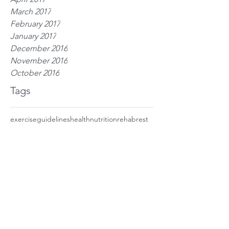
March 2017
February 2017
January 2017
December 2016
November 2016
October 2016
Tags
exercise
guidelines
health
nutrition
rehab
rest