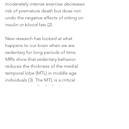
moderately intense exercise decreases 
risk of premature death but does not 
undo the negative effects of sitting on 
insulin or blood fats (2).
New research has looked at what 
happens to our brain when we are 
sedentary for long periods of time. 
MRIs show that sedentary behavior 
reduces the thickness of the medial 
temporal lobe (MTL) in middle age 
individuals (3). The MTL is a critical 
memory center for the brain. 
Surprisingly, incorporating regular 
physical activity did not change this 
outcome. Although these are 
interesting results, it is a preliminary 
study and more research is needed. 
They explain that these findings do not 