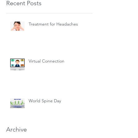
Recent Posts
Treatment for Headaches
Virtual Connection
World Spine Day
Archive