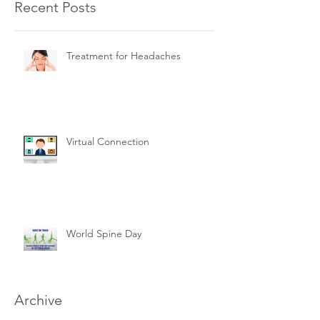
Recent Posts
Treatment for Headaches
Virtual Connection
World Spine Day
Archive