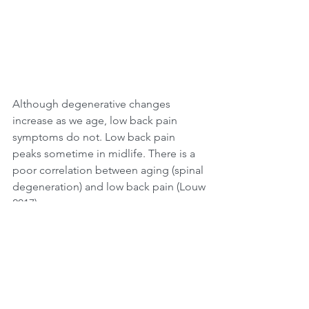
Although degenerative changes 
increase as we age, low back pain 
symptoms do not. Low back pain 
peaks sometime in midlife. There is a 
poor correlation between aging (spinal 
degeneration) and low back pain (Louw 
2017).