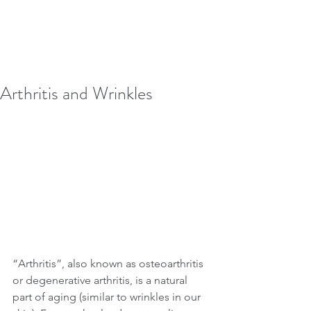
Arthritis and Wrinkles
“Arthritis”, also known as osteoarthritis 
or degenerative arthritis, is a natural 
part of aging (similar to wrinkles in our 