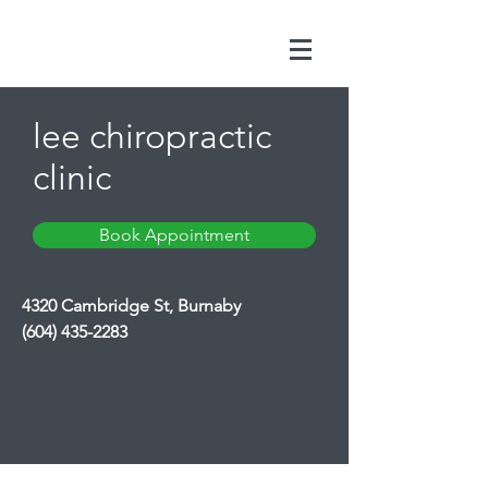
lee chiropractic
clinic
Book Appointment
4320 Cambridge St, Burnaby
(604) 435-2283