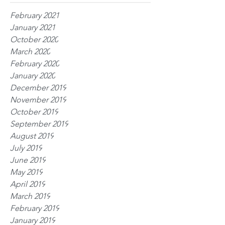
February 2021
January 2021
October 2020
March 2020
February 2020
January 2020
December 2019
November 2019
October 2019
September 2019
August 2019
July 2019
June 2019
May 2019
April 2019
March 2019
February 2019
January 2019