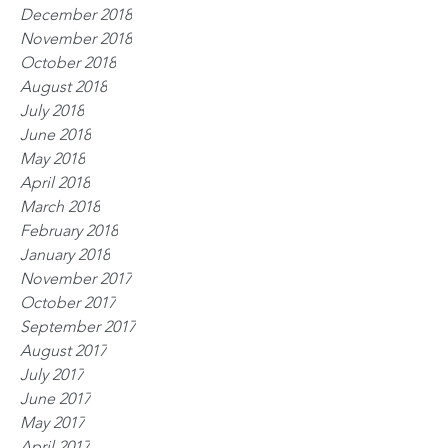
December 2018
November 2018
October 2018
August 2018
July 2018
June 2018
May 2018
April 2018
March 2018
February 2018
January 2018
November 2017
October 2017
September 2017
August 2017
July 2017
June 2017
May 2017
April 2017