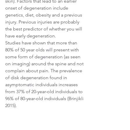
skin). Factors that lead to an earlier 
onset of degeneration include 
genetics, diet, obesity and a previous 
injury. Previous injuries are probably 
the best predictor of whether you will 
have early degeneration.
Studies have shown that more than 
80% of 50 year olds will present with 
some form of degeneration (as seen 
on imaging) around the spine and not 
complain about pain. The prevalence 
of disk degeneration found in 
asymptomatic individuals increases 
from 37% of 20-year-old individuals to 
96% of 80-year-old individuals (Brinjikli 
2015).