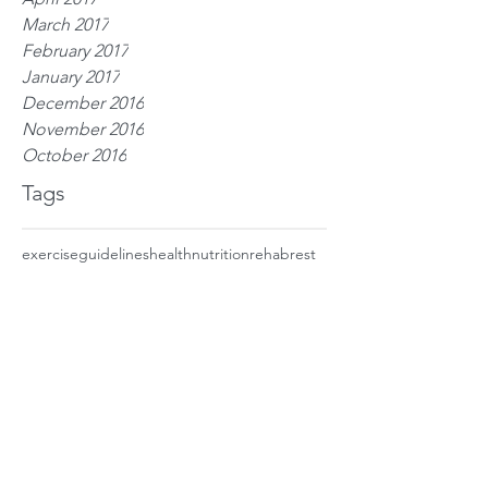
March 2017
February 2017
January 2017
December 2016
November 2016
October 2016
Tags
exercise
guidelines
health
nutrition
rehab
rest