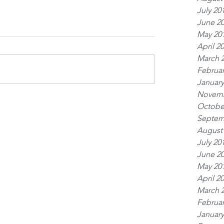
July 20
June 2
May 20
April 2
March 
Februar
January
Novemb
Octobe
Septem
August
July 20
June 2
May 20
April 2
March 
Februar
January