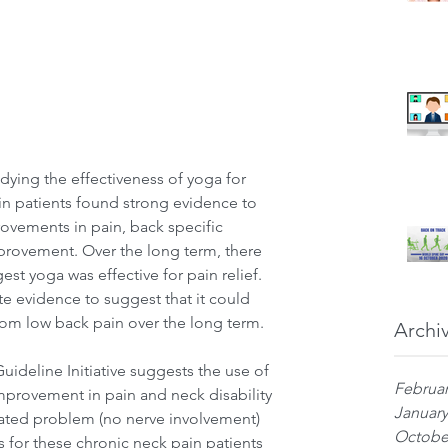
dying the effectiveness of yoga for 
n patients found strong evidence to 
ovements in pain, back specific 
mprovement. Over the long term, there 
st yoga was effective for pain relief. 
 evidence to suggest that it could 
from low back pain over the long term.
Archi
ideline Initiative suggests the use of 
Februar
mprovement in pain and neck disability 
January
ciated problem (no nerve involvement) 
Octobe
 for these chronic neck pain patients 