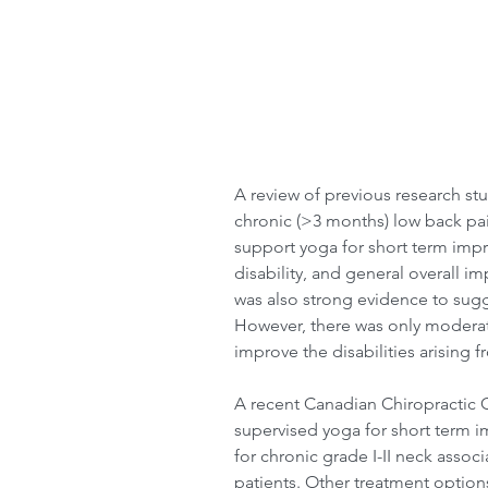
A review of previous research stu
chronic (>3 months) low back pai
support yoga for short term impr
disability, and general overall i
was also strong evidence to sugge
However, there was only moderate
improve the disabilities arising 
A recent Canadian Chiropractic Gu
supervised yoga for short term i
for chronic grade I-II neck asso
patients. Other treatment options