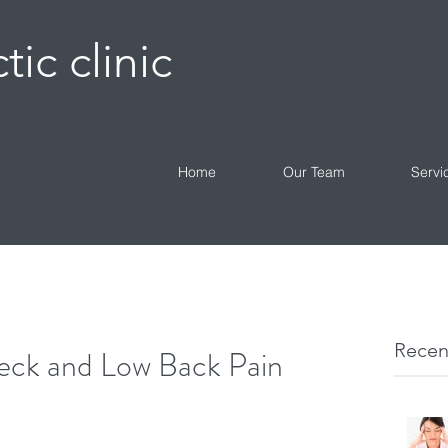
tic clinic
Home
Our Team
Servi
Recen
eck and Low Back Pain