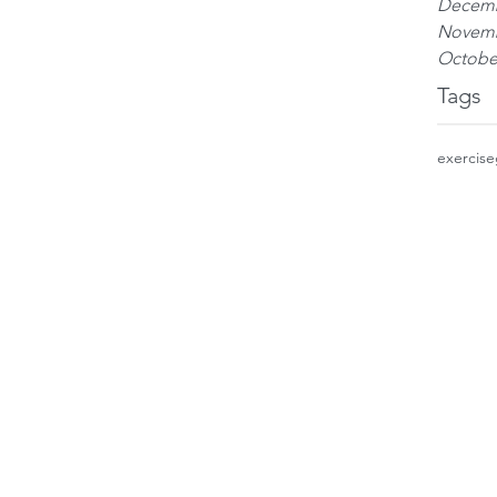
Decemb
Novemb
Octobe
Tags
exercise