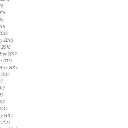
18
018
18
018
2018
y 2018
 2018
er 2017
r 2017
ber 2017
 2017
17
017
17
017
2017
y 2017
 2017