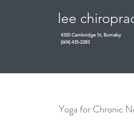
lee chiroprac
4320 Cambridge St, Burnaby
(604) 435-2283
Yoga for Chronic N