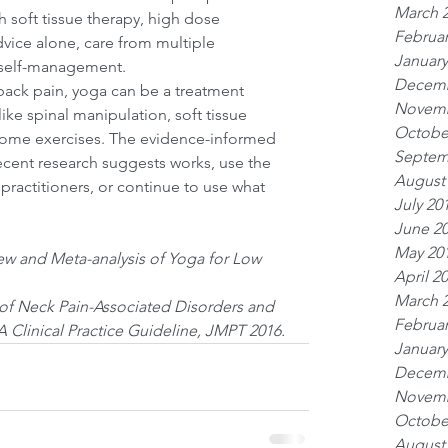
March 
 soft tissue therapy, high dose 
Februar
vice alone, care from multiple 
January
s self-management.
Decemb
back pain, yoga can be a treatment 
Novemb
ike spinal manipulation, soft tissue 
Octobe
home exercises. The evidence-informed 
Septem
ecent research suggests works, use the 
August
 practitioners, or continue to use what 
July 20
June 2
May 20
iew and Meta-analysis of Yoga for Low 
April 2
March 
 of Neck Pain-Associated Disorders and 
Februar
 Clinical Practice Guideline, JMPT 2016.
January
Decemb
Novemb
Octobe
August