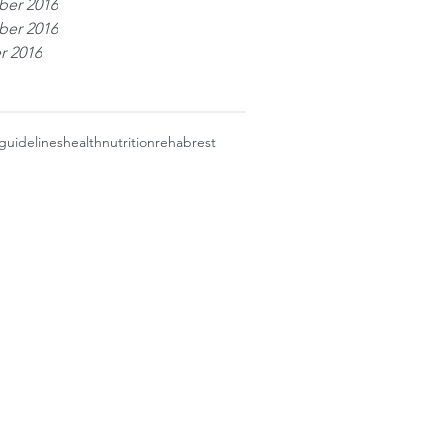
er 2016
er 2016
r 2016
guidelines
health
nutrition
rehab
rest