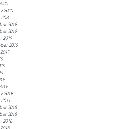
2020
y 2020
 2020
er 2019
er 2019
r 2019
ber 2019
 2019
19
019
19
019
2019
y 2019
 2019
er 2018
er 2018
r 2018
 2018