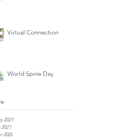
Virtual Connection
World Spine Day
ve
y 2021
 2021
r 2020