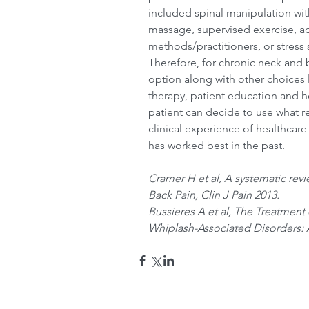
included spinal manipulation with
massage, supervised exercise, ad
methods/practitioners, or stres
Therefore, for chronic neck and 
option along with other choices l
therapy, patient education and 
patient can decide to use what r
clinical experience of healthcare
has worked best in the past.
Cramer H et al, A systematic rev
Back Pain, Clin J Pain 2013.
Bussieres A et al, The Treatment
Whiplash-Associated Disorders: A