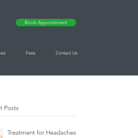
Book Appointment
ces
Fees
Contact Us
t Posts
Treatment for Headaches