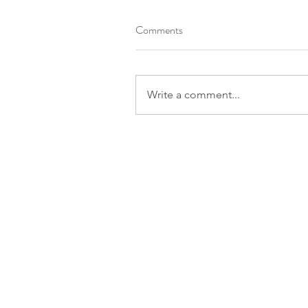
Comments
Write a comment...