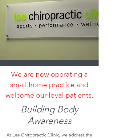
We are now operating a
small home practice and
welcome our loyal patients.
Building Body
Awareness
At Lee Chiropractic Clinic, we address the