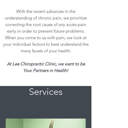
With the recent advances in the
understanding of chronic pain, we prioritize
correcting the root cause of any acute pain
early in order to prevent future problems.
When you come to us with pain, we look at
your individual factors to best understand the
many facets of your health.
At Lee Chiropractic Clinic, we want to be
Your Partners in Health!
Services
Chiropractic