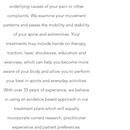
underlying causes of your pain or other
complaints. We examine your movement
patterns and assess the mobility and stability
of your spine and extremities. Your
treatments may include hands-on therapy,
traction, laser, shockwave, education and
exercises, which can help you become more
aware of your body and allow you to perform
your best in sports and everyday activities.
With over 35 years of experience, we believe
in using an evidence based approach in our
treatment plans which will equally
incorporate current research, practitioner
experience and patient preferences.