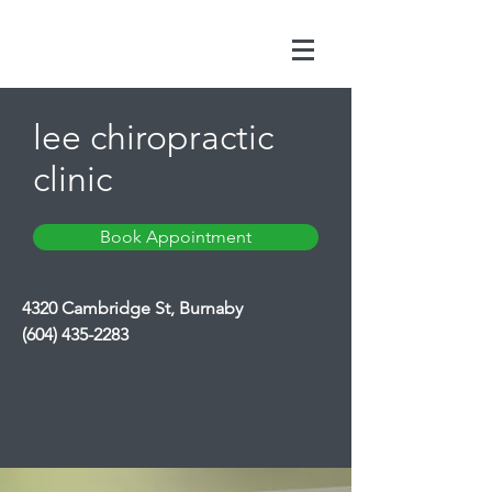
lee chiropractic
clinic
Book Appointment
4320 Cambridge St, Burnaby
(604) 435-2283