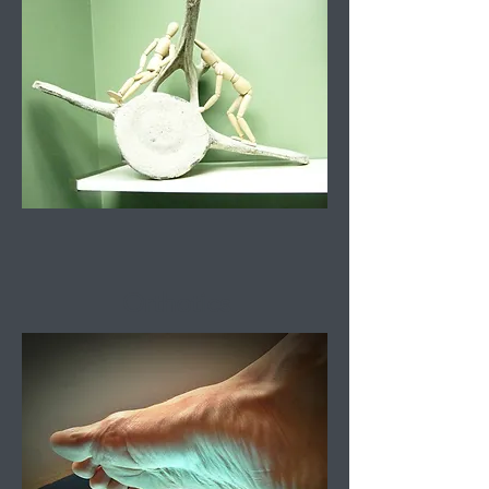
Orthotics