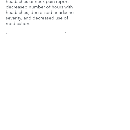
headaches or neck pain report
decreased number of hours with
headaches, decreased headache
severity, and decreased use of
medication.
Some more serious reasons for
headaches include brain tumor,
hematomas (bleeding following
trauma to the head) or stroke (blood
clot or blood vessel rupture). Although
you should always go to a health
practitioner for correct diagnosis and
proper treatment, seek immediate
attention if your headache is:
severe
different from usual headaches
starts suddenly after exertion
associated with persistent
nausea/vomiting
associated with
stiff neck
fever
dizziness