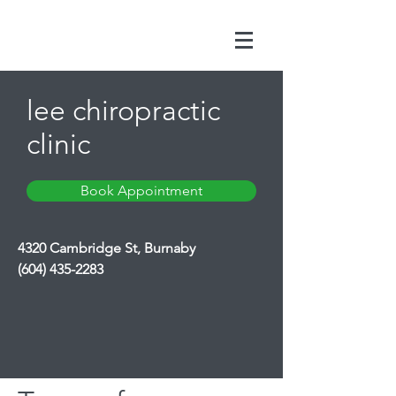
lee chiropractic
clinic
Book Appointment
4320 Cambridge St, Burnaby
(604) 435-2283