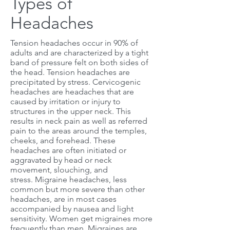
Types of
Headaches
Tension headaches occur in 90% of
adults and are characterized by a tight
band of pressure felt on both sides of
the head. Tension headaches are
precipitated by stress. Cervicogenic
headaches are headaches that are
caused by irritation or injury to
structures in the upper neck. This
results in neck pain as well as referred
pain to the areas around the temples,
cheeks, and forehead. These
headaches are often initiated or
aggravated by head or neck
movement, slouching, and
stress. Migraine headaches, less
common but more severe than other
headaches, are in most cases
accompanied by nausea and light
sensitivity. Women get migraines more
frequently than men. Migraines are