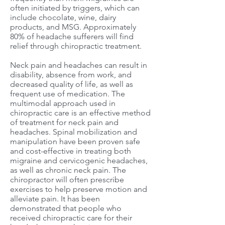
often initiated by triggers, which can
include chocolate, wine, dairy
products, and MSG. Approximately
80% of headache sufferers will find
relief through chiropractic treatment.
Neck pain and headaches can result in
disability, absence from work, and
decreased quality of life, as well as
frequent use of medication. The
multimodal approach used in
chiropractic care is an effective method
of treatment for neck pain and
headaches. Spinal mobilization and
manipulation have been proven safe
and cost-effective in treating both
migraine and cervicogenic headaches,
as well as chronic neck pain. The
chiropractor will often prescribe
exercises to help preserve motion and
alleviate pain. It has been
demonstrated that people who
received chiropractic care for their