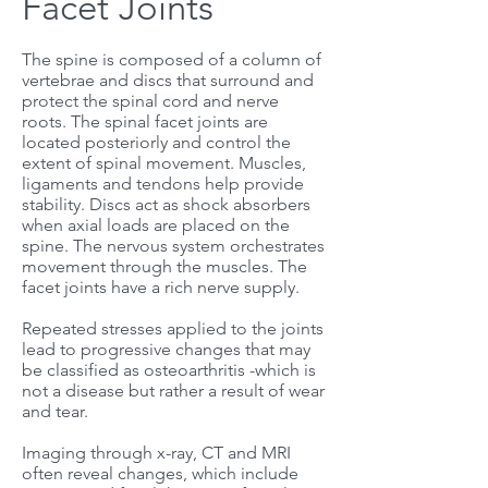
Facet Joints
The spine is composed of a column of
vertebrae and discs that surround and
protect the spinal cord and nerve
roots. The spinal facet joints are
located posteriorly and control the
extent of spinal movement. Muscles,
ligaments and tendons help provide
stability. Discs act as shock absorbers
when axial loads are placed on the
spine. The nervous system orchestrates
movement through the muscles. The
facet joints have a rich nerve supply.
Repeated stresses applied to the joints
lead to progressive changes that may
be classified as osteoarthritis -which is
not a disease but rather a result of wear
and tear.
Imaging through x-ray, CT and MRI
often reveal changes, which include