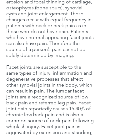
erosion and focal thinning of cartilage,
osteophytes (bone spurs), synovial
cysts and joint enlargement. These
changes occur with equal frequency in
patients with back or neck pain as in
those who do not have pain. Patients
who have normal appearing facet joints
can also have pain. Therefore the
source of a person’s pain cannot be
solely determined by imaging.
Facet joints are susceptible to the
same types of injury, inflammation and
degenerative processes that affect
other synovial joints in the body, which
can result in pain. The lumbar facet
joints are a recognized source of low
back pain and referred leg pain. Facet
joint pain reportedly causes 15-40% of
chronic low back pain and is also a
common source of neck pain following
whiplash injury. Facet joint pain is
aggravated by extension and standing,
as opposed to discogenic pain, which