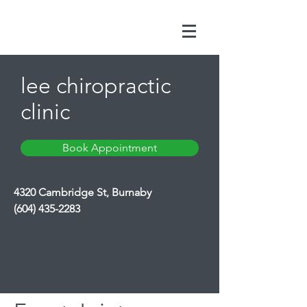
lee chiropractic
clinic
Book Appointment
4320 Cambridge St, Burnaby
(604) 435-2283